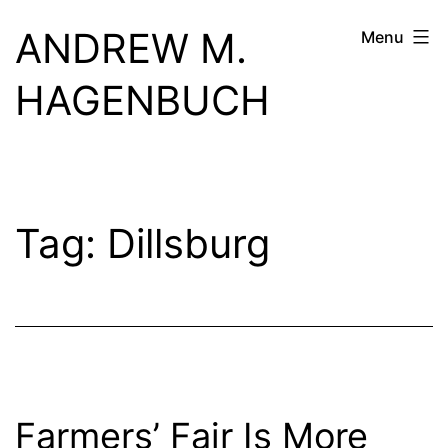
Skip
ANDREW M.
Menu
to
content
HAGENBUCH
Tag:
Dillsburg
Farmers’ Fair Is More