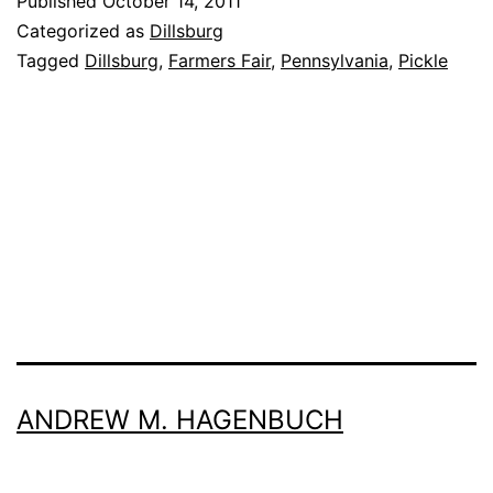
Published
October 14, 2011
More
Categorized as
Dillsburg
Dillsburg
Tagged
Dillsburg
,
Farmers Fair
,
Pennsylvania
,
Pickle
Than
The
Pickle
ANDREW M. HAGENBUCH