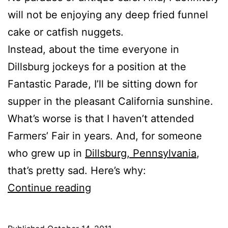
will not be enjoying any deep fried funnel
cake or catfish nuggets.
Instead, about the time everyone in
Dillsburg jockeys for a position at the
Fantastic Parade, I’ll be sitting down for
supper in the pleasant California sunshine.
What’s worse is that I haven’t attended
Farmers’ Fair in years. And, for someone
who grew up in
Dillsburg, Pennsylvania
,
that’s pretty sad. Here’s why:
Farmers’
Continue reading
Fair
Is