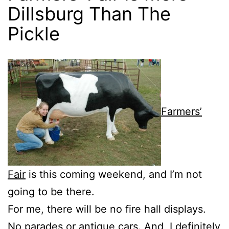
Dillsburg Than The
Pickle
Farmers’
Fair
is this coming weekend, and I’m not
going to be there.
For me, there will be no fire hall displays.
No parades or antique cars. And, I definitely