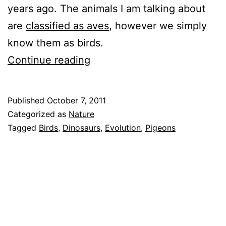
years ago. The animals I am talking about
are
classified as aves
, however we simply
know them as birds.
Dinosaurs
Continue reading
Are
Still
Published
October 7, 2011
Here,
Categorized as
Nature
Alive,
Tagged
Birds
,
Dinosaurs
,
Evolution
,
Pigeons
And
Doing
Really
Well