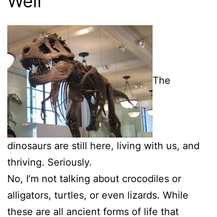
Well
The
dinosaurs are still here, living with us, and
thriving. Seriously.
No, I’m not talking about crocodiles or
alligators, turtles, or even lizards. While
these are all ancient forms of life that