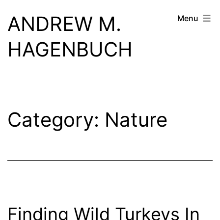
Skip
ANDREW M.
Menu
to
content
HAGENBUCH
Category:
Nature
Finding Wild Turkeys In