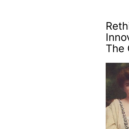
Reth
Inno
The 