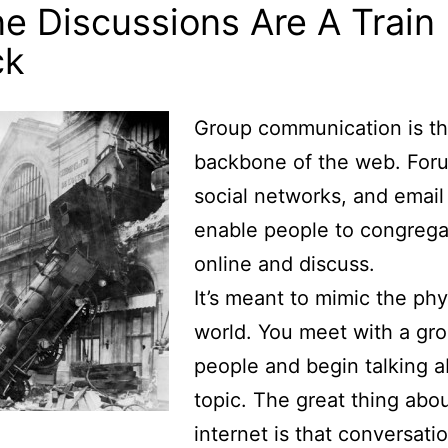
ne Discussions Are A Train
ck
Group communication is t
backbone of the web. For
social networks, and email 
enable people to congrega
online and discuss.
It’s meant to mimic the phy
world. You meet with a gro
people and begin talking a
topic. The great thing abo
internet is that conversati