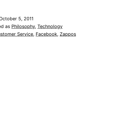
Customer
Service:
October 5, 2011
Why
ed as
Philosophy
,
Technology
Innovation
stomer Service
,
Facebook
,
Zappos
Isn’t
Only
Needed
On
The
Cutting-
Edge