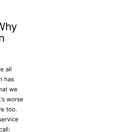
 Why
n
e all
m has
hat we
t’s worse
e too.
service
all: