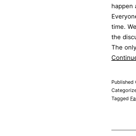
happen 
Everyone
time. We
the disc
The only
Continu
Published
Categoriz
Tagged
Fa