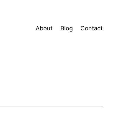
About
Blog
Contact