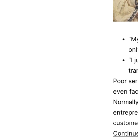
“My
onl
“I 
tra
Poor serv
even fac
Normally
entrepre
customer
Continu