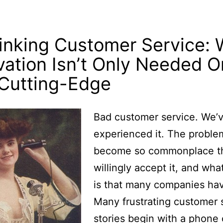
inking Customer Service:
vation Isn’t Only Needed O
Cutting-Edge
Bad customer service. We’v
experienced it. The proble
become so commonplace t
willingly accept it, and wha
is that many companies hav
Many frustrating customer 
stories begin with a phone c