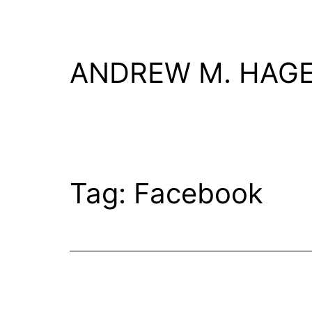
Skip
to
content
ANDREW M. HAG
Tag:
Facebook