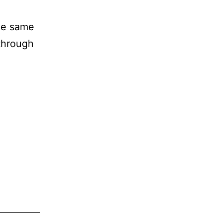
the same
through
.