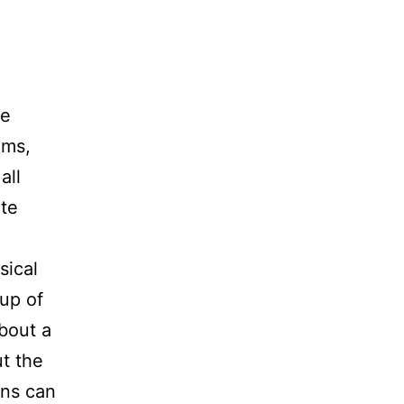
he
ums,
all
te
sical
up of
bout a
ut the
ons can