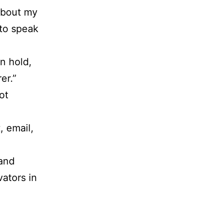
 about my
 to speak
n hold,
er.”
ot
, email,
.
 and
vators in