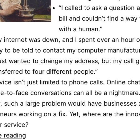
“I called to ask a question
bill and couldn’t find a way
with a human.”
 internet was down, and I spent over an hour o
y to be told to contact my computer manufactur
just wanted to change my address, but my call g
nsferred to four different people.”
ice isn’t just limited to phone calls. Online chat
e-to-face conversations can all be a nightmare
, such a large problem would have businesses
neurs working on a fix. Yet, where are the inno
 service?
Rethinking
e reading