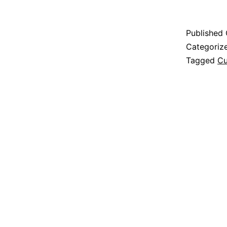
Published
Categoriz
Tagged
Cu