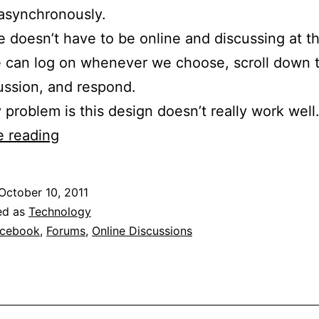
asynchronously.
 doesn’t have to be online and discussing at 
 can log on whenever we choose, scroll down 
ussion, and respond.
 problem is this design doesn’t really work well
Online
e reading
Discussions
Are
October 10, 2011
A
ed as
Technology
Train
cebook
,
Forums
,
Online Discussions
Wreck