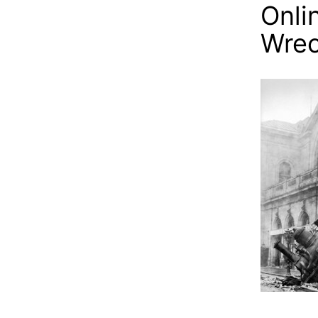
Onli
Wre